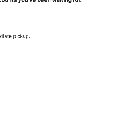
diate pickup.