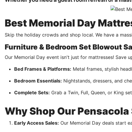
Best Memorial Day Mattre
Skip the holiday crowds and shop local. We have a massi
Furniture & Bedroom Set Blowout Sa
Our Memorial Day event isn't just for mattresses! Save 
Bed Frames & Platforms:
Metal frames, stylish head
Bedroom Essentials:
Nightstands, dressers, and che
Complete Sets:
Grab a Twin, Full, Queen, or King se
Why Shop Our Pensacola S
Early Access Sales:
Our Memorial Day deals start earl