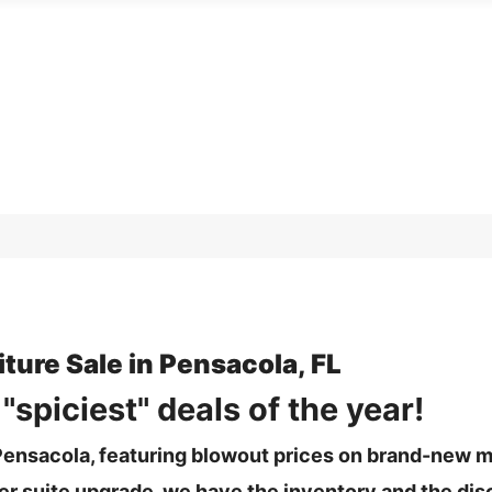
ture Sale in Pensacola, FL
spiciest" deals of the year!
n Pensacola, featuring blowout prices on brand-new 
r suite upgrade, we have the inventory and the dis