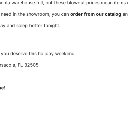
ola warehouse full, but these blowout prices mean items 
u need in the showroom, you can
order from our catalog
and
ay and sleep better tonight.
 you deserve this holiday weekend.
ensacola, FL 32505
me!