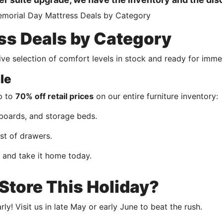
ss Deals by Category
ve selection of comfort levels in stock and ready for imme
le
up to
70% off retail prices
on our entire furniture inventory:
boards, and storage beds.
st of drawers.
t and take it home today.
tore This Holiday?
y! Visit us in late May or early June to beat the rush.