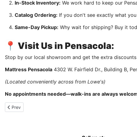
In-Stock Inventory:
We work hard to keep our Pensac
Catalog Ordering:
If you don't see exactly what yo
Same-Day Pickup:
Why wait for shipping? Buy it tod
📍 Visit Us in Pensacola:
Stop by our local showroom and get the extra discounts
Mattress Pensacola
4302 W. Fairfield Dr., Building B, P
(Located conveniently across from Lowe's)
No appointments needed—walk-ins are always welco
Previous article: Bedroom furniture sale in Pensacola, Florida
Prev