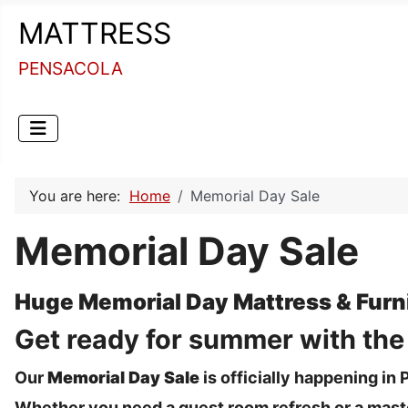
MATTRESS
PENSACOLA
You are here:
Home
Memorial Day Sale
Memorial Day Sale
Huge Memorial Day Mattress & Furni
Get ready for summer with the "
Our
Memorial Day Sale
is officially happening i
Whether you need a guest room refresh or a maste