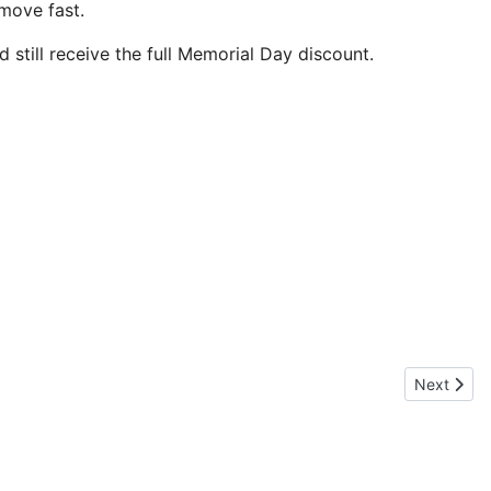
move fast.
 still receive the full Memorial Day discount.
Next articl
Next