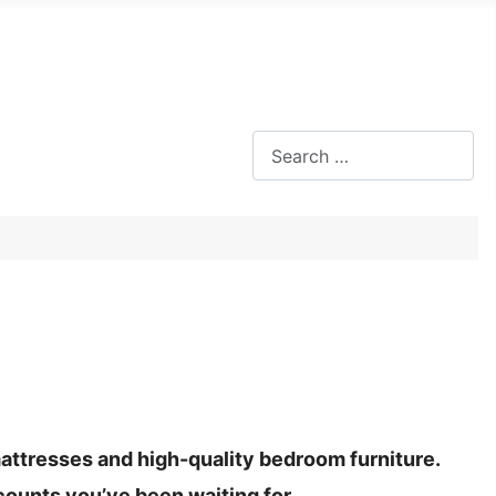
Search
mattresses and high-quality bedroom furniture.
counts you’ve been waiting for.