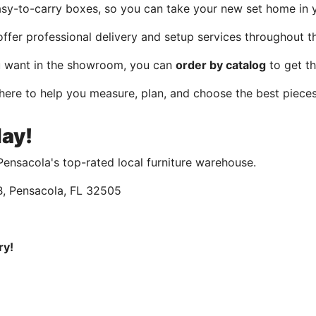
asy-to-carry boxes, so you can take your new set home in 
ffer professional delivery and setup services throughout t
u want in the showroom, you can
order by catalog
to get th
 here to help you measure, plan, and choose the best pieces
day!
ensacola's top-rated local furniture warehouse.
 B, Pensacola, FL 32505
ry!