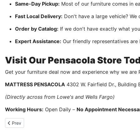
Same-Day Pickup:
Most of our furniture comes in e
Fast Local Delivery:
Don't have a large vehicle? We o
Order by Catalog:
If we don't have exactly what yo
Expert Assistance:
Our friendly representatives are
Visit Our Pensacola Store To
Get your furniture deal now and experience why we are P
MATTRESS PENSACOLA
4302 W. Fairfield Dr., Building
(Directly across from Lowe's and Wells Fargo)
Working Hours:
Open Daily –
No Appointment Necessa
Previous article: Memorial Day Sale
Prev