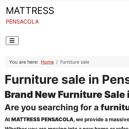
MATTRESS
PENSACOLA
You are here:
Home
Furniture sale
Furniture sale in Pen
Brand New Furniture Sale 
Are you searching for a
furnit
At
MATTRESS PENSACOLA
, we provide a massive
Whether you are moving into a new home or refresh