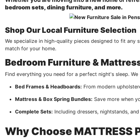
bedroom sets, dining furniture, and more.
Shop Our Local Furniture Selection
We specialize in high-quality pieces designed to fit any 
match for your home.
Bedroom Furniture & Mattres
Find everything you need for a perfect night's sleep. W
Bed Frames & Headboards:
From modern upholstered
Mattress & Box Spring Bundles:
Save more when you
Complete Sets:
Including dressers, nightstands, and
Why Choose MATTRESS P