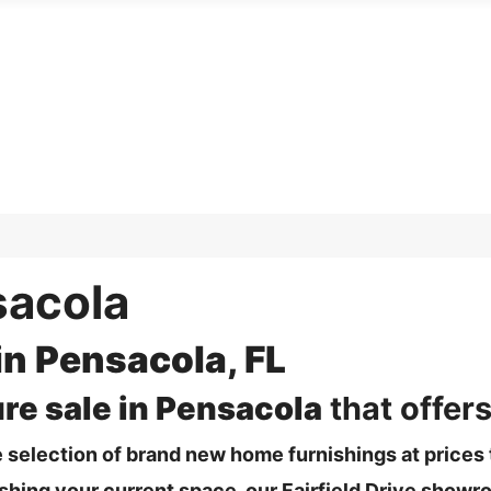
sacola
in Pensacola, FL
ure sale in Pensacola
that offers
 selection of brand new home furnishings at prices t
ing your current space, our Fairfield Drive showro