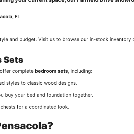
style and budget. Visit us to browse our in-stock inventory 
s Sets
e offer complete
bedroom sets
, including:
 styles to classic wood designs.
 buy your bed and foundation together.
 chests for a coordinated look.
ensacola?