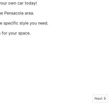
your own car today!
he Pensacola area.
e specific style you need.
 for your space.
Next artic
Next