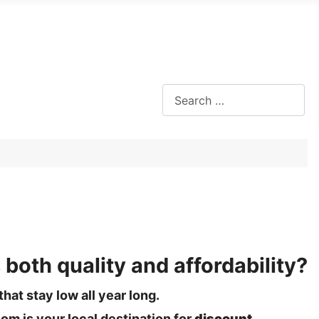
Search
 both quality and affordability?
hat stay low all year long.
om is your local destination for
discount