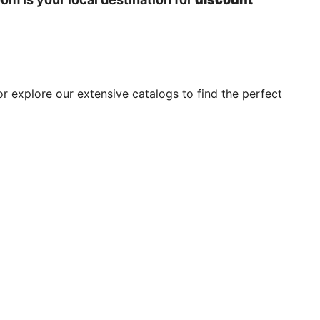
or explore our extensive catalogs to find the perfect