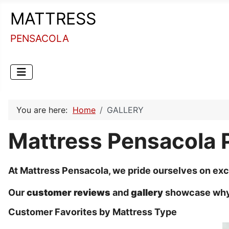
MATTRESS
PENSACOLA
You are here:
Home
GALLERY
Mattress Pensacola 
At Mattress Pensacola, we pride ourselves on exc
Our
customer reviews
and
gallery
showcase why w
Customer Favorites by Mattress Type