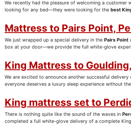
We recently had the pleasure of welcoming a customer 
looking for any bed—they were looking for the
best Kin
Mattress to Pairs Point, P
We just wrapped up a special delivery in the
Pairs Point
box at your door—we provide the full white-glove experi
King Mattress to Goulding,
We are excited to announce another successful delivery
everyone deserves a luxury sleep experience without the 
King mattress set to Perdi
There is nothing quite like the sound of the waves in
Per
completed a full white-glove delivery of a complete King