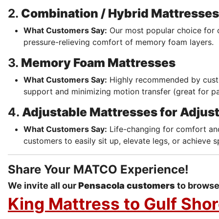
2.
Combination / Hybrid Mattresses
What Customers Say:
Our most popular choice for 
pressure-relieving comfort of memory foam layers.
3.
Memory Foam Mattresses
What Customers Say:
Highly recommended by cust
support and minimizing motion transfer (great for pa
4.
Adjustable Mattresses for Adjus
What Customers Say:
Life-changing for comfort and
customers to easily sit up, elevate legs, or achieve s
Share Your MATCO Experience!
We invite all our
Pensacola customers
to browse 
King Mattress to Gulf Sho