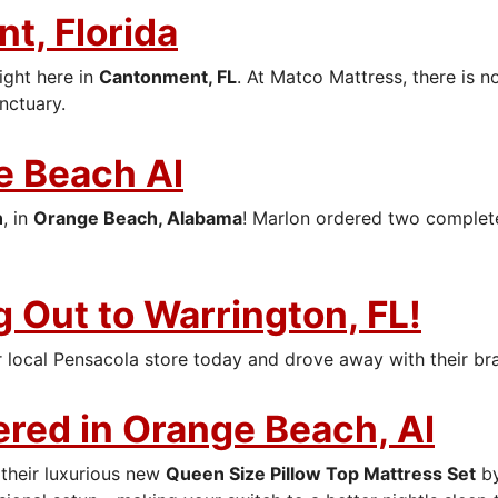
t, Florida
ight here in
Cantonment, FL
. At Matco Mattress, there is 
nctuary.
e Beach Al
n
, in
Orange Beach, Alabama
! Marlon ordered two comple
 Out to Warrington, FL!
 local Pensacola store today and drove away with their b
ered in Orange Beach, Al
 their luxurious new
Queen Size Pillow Top Mattress Set
b