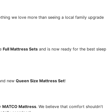
nothing we love more than seeing a local family upgrade
te
Full Mattress Sets
and is now ready for the best sleep
rand new
Queen Size Mattress Set
!
y
MATCO Mattress
. We believe that comfort shouldn't