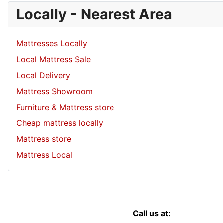
Locally - Nearest Area
Mattresses Locally
Local Mattress Sale
Local Delivery
Mattress Showroom
Furniture & Mattress store
Cheap mattress locally
Mattress store
Mattress Local
Call us at: