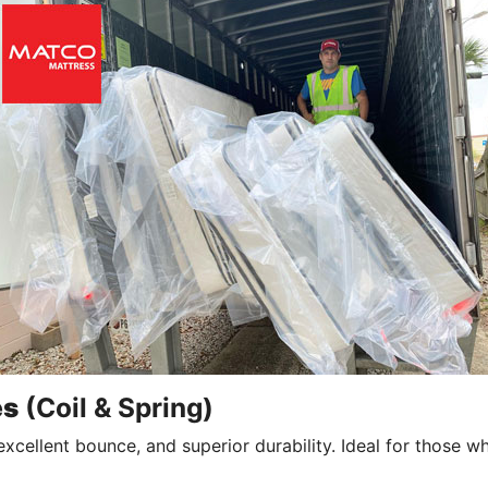
es
(Coil & Spring)
 excellent bounce, and superior durability. Ideal for those wh