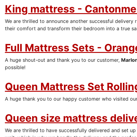
King mattress - Cantonmen
We are thrilled to announce another successful delivery r
their comfort and transform their bedroom into a true sa
Full Mattress Sets - Orang
A huge shout-out and thank you to our customer,
Marlo
possible!
Queen Mattress Set Rolling
A huge thank you to our happy customer who visited our
Queen size mattress deliv
We are thrilled to have successfully delivered and set up