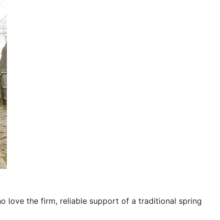
o love the firm, reliable support of a traditional spring