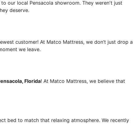
, to our local Pensacola showroom. They weren't just
 they deserve.
newest customer! At Matco Mattress, we don’t just drop a
 moment we leave.
ensacola, Florida
! At Matco Mattress, we believe that
fect bed to match that relaxing atmosphere. We recently