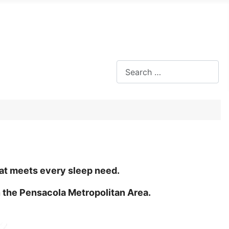
Search
s
hat meets every sleep need.
 the Pensacola Metropolitan Area.