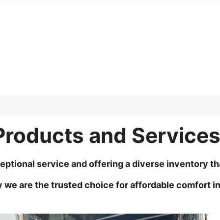
Products and Service
eptional service and offering a diverse inventory t
e are the trusted choice for affordable comfort in