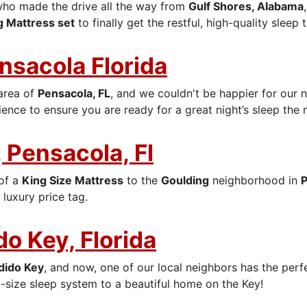
who made the drive all the way from
Gulf Shores, Alabama
g Mattress set
to finally get the restful, high-quality sleep
ensacola Florida
area of
Pensacola, FL
, and we couldn't be happier for our 
ence to ensure you are ready for a great night’s sleep the
 Pensacola, Fl
 of a
King Size Mattress
to the
Goulding
neighborhood in
P
luxury price tag.
do Key, Florida
dido Key
, and now, one of our local neighbors has the per
-size sleep system to a beautiful home on the Key!