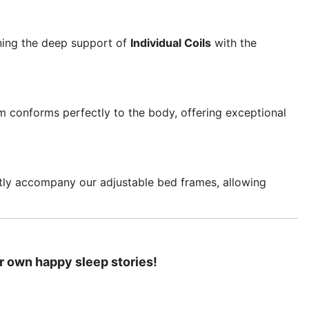
ning the deep support of
Individual Coils
with the
am conforms perfectly to the body, offering exceptional
ctly accompany our adjustable bed frames, allowing
r own happy sleep stories!