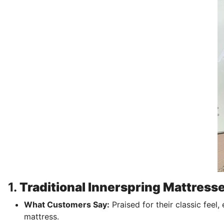
1.
Traditional Innerspring Mattress
What Customers Say:
Praised for their classic feel,
mattress.