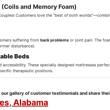
(Coils and Memory Foam)
couples! Customers love the "best of both worlds"—combi
omers suffering from
back problems
or joint pain. The fo
rtner disturbance).
table Beds
 accessibility. These specially designed mattresses perfe
pecific therapeutic positions.
our gallery of customer testimonials and share thei
res, Alabama