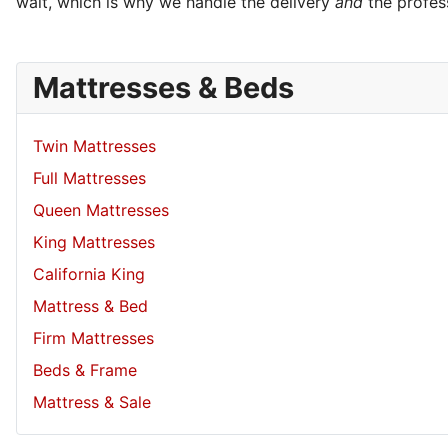
wait, which is why we handle the delivery
and
the profess
Mattresses & Beds
Twin Mattresses
Full Mattresses
Queen Mattresses
King Mattresses
California King
Mattress & Bed
Firm Mattresses
Beds & Frame
Mattress & Sale