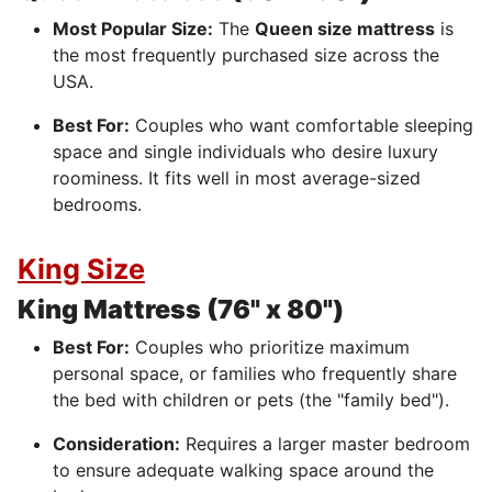
Most Popular Size:
The
Queen size mattress
is
the most frequently purchased size across the
USA.
Best For:
Couples who want comfortable sleeping
space and single individuals who desire luxury
roominess. It fits well in most average-sized
bedrooms.
King Size
King Mattress (76" x 80")
Best For:
Couples who prioritize maximum
personal space, or families who frequently share
the bed with children or pets (the "family bed").
Consideration:
Requires a larger master bedroom
to ensure adequate walking space around the