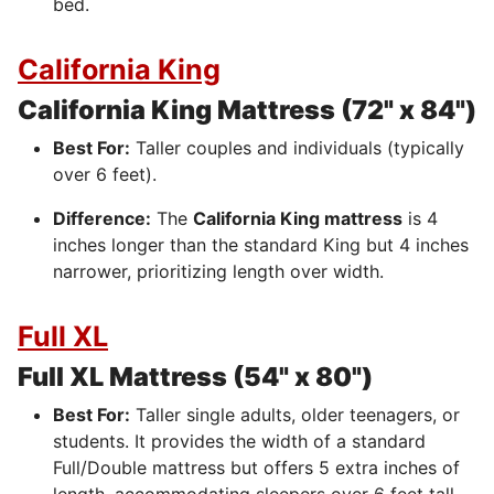
bed.
California King
California King Mattress (72" x 84")
Best For:
Taller couples and individuals (typically
over 6 feet).
Difference:
The
California King mattress
is 4
inches longer than the standard King but 4 inches
narrower, prioritizing length over width.
Full XL
Full XL Mattress (54" x 80")
Best For:
Taller single adults, older teenagers, or
students.
It provides the width of a standard
Full/Double mattress but offers 5 extra inches of