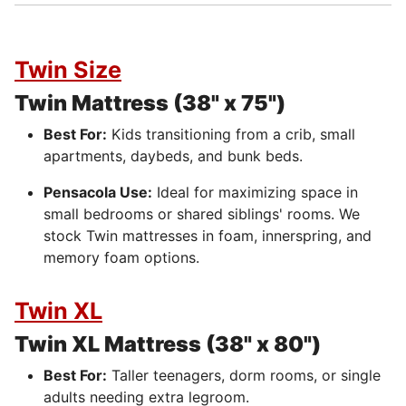
Twin Size
Twin Mattress (38" x 75")
Best For:
Kids transitioning from a crib, small
apartments, daybeds, and bunk beds.
Pensacola Use:
Ideal for maximizing space in
small bedrooms or shared siblings' rooms. We
stock Twin mattresses in foam, innerspring, and
memory foam options.
Twin XL
Twin XL Mattress (38" x 80")
Best For:
Taller teenagers, dorm rooms, or single
adults needing extra legroom.