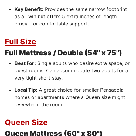
Key Benefit:
Provides the same narrow footprint
as a Twin but offers 5 extra inches of length,
crucial for comfortable support.
Full Size
Full Mattress / Double (54" x 75")
Best For:
Single adults who desire extra space, or
guest rooms. Can accommodate two adults for a
very tight short stay.
Local Tip:
A great choice for smaller Pensacola
homes or apartments where a Queen size might
overwhelm the room.
Queen Size
Queen Mattress (60" x 80")