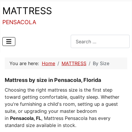
MATTRESS
PENSACOLA
Search
You are here:
Home
MATTRESS
By Size
Mattress by size in Pensacola, Florida
Choosing the right mattress size is the first step
toward getting comfortable, quality sleep. Whether
you're furnishing a child's room, setting up a guest
suite, or upgrading your master bedroom
in
Pensacola, FL
, Mattress Pensacola has every
standard size available in stock.