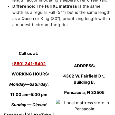
length, accommodating sleepers over 6 feet tall.
Difference:
The
Full XL mattress
is the same
width as a regular Full (54") but is the same length
as a Queen or King (80"), prioritizing length within
a modest bedroom footprint.
Call us at:
(850) 341-8492
ADDRESS:
WORKING HOURS:
4302 W. Fairfield Dr.,
Building B,
Monday—Saturday
:
Pensacola, Fl
3250
5
11:00 am–5:00 pm
Sunday — Closed