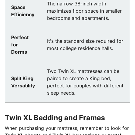
The narrow 38-inch width
Space
maximizes floor space in smaller
Efficiency
bedrooms and apartments.
Perfect
It's the standard size required for
for
most college residence halls.
Dorms
Two Twin XL mattresses can be
Split King
paired to create a King bed,
Versatility
perfect for couples with different
sleep needs.
Twin XL Bedding and Frames
When purchasing your mattress, remember to look for