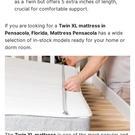
as a Twin but offers 5 extra inches of length,
crucial for comfortable support.
If you are looking for a
Twin XL mattress in
Pensacola, Florida
,
Mattress Pensacola
has a wide
selection of in-stock models ready for your home or
dorm room.
The
Twin XL mattress
is one of the most popular and