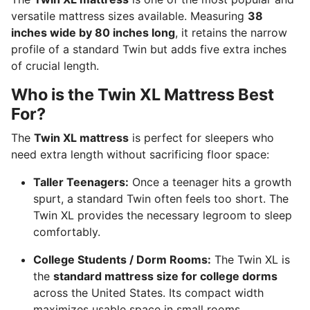
versatile mattress sizes available.
Measuring
38
inches wide by 80 inches long
, it retains the narrow
profile of a standard Twin but adds five extra inches
of crucial length.
Who is the Twin XL Mattress Best
For?
The
Twin XL mattress
is perfect for sleepers who
need extra length without sacrificing floor space:
Taller Teenagers:
Once a teenager hits a growth
spurt, a standard Twin often feels too short.
The
Twin XL provides the necessary legroom to sleep
comfortably.
College Students / Dorm Rooms:
The Twin XL is
the
standard mattress size for college dorms
across the United States.
Its compact width
maximizes usable space in small rooms.