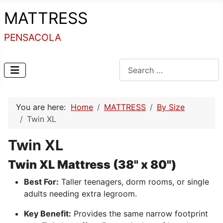
MATTRESS
PENSACOLA
Search
You are here:
Home
MATTRESS
By Size
Twin XL
Twin XL
Twin XL Mattress (38" x 80")
Best For:
Taller teenagers, dorm rooms, or single
adults needing extra legroom.
Key Benefit:
Provides the same narrow footprint