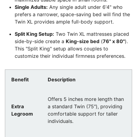
Single Adults:
Any single adult under 6'4" who
prefers a narrower, space-saving bed will find the
Twin XL provides ample full-body support.
Split King Setup:
Two Twin XL mattresses placed
side-by-side create a
King-size bed
(
76" x 80"
).
This "Split King" setup allows couples to
customize their individual firmness preferences.
Benefit
Description
Offers 5 inches more length than
Extra
a standard Twin (75"), providing
Legroom
comfortable support for taller
individuals.