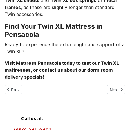
Twin XL sheets
and
Twin XL box springs
or
metal
frames
, as these are slightly longer than standard
Twin accessories.
Find Your Twin XL Mattress in
Pensacola
Ready to experience the extra length and support of a
Twin XL?
Visit Mattress Pensacola today to test our Twin XL
mattresses, or contact us about our dorm room
delivery specials!
Previous article: Twin Size
Next articl
Prev
Next
Call us at: