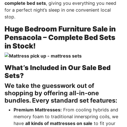
complete bed sets
, giving you everything you need
for a perfect night’s sleep in one convenient local
stop.
Huge Bedroom Furniture Sale in
Pensacola – Complete Bed Sets
in Stock!
What’s Included in Our Sale Bed
Sets?
We take the guesswork out of
shopping by offering all-in-one
bundles. Every standard set features:
Premium Mattresses:
From cooling hybrids and
memory foam to traditional innerspring coils, we
have
all kinds of mattresses on sale
to fit your