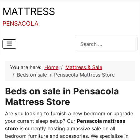
MATTRESS
PENSACOLA
Search
You are here:
Home
Mattress & Sale
Beds on sale in Pensacola Mattress Store
Beds on sale in Pensacola
Mattress Store
Are you looking to furnish a new bedroom or upgrade
your current sleep setup? Our
Pensacola mattress
store
is currently hosting a massive sale on all
bedroom furniture and accessories. We specialize in