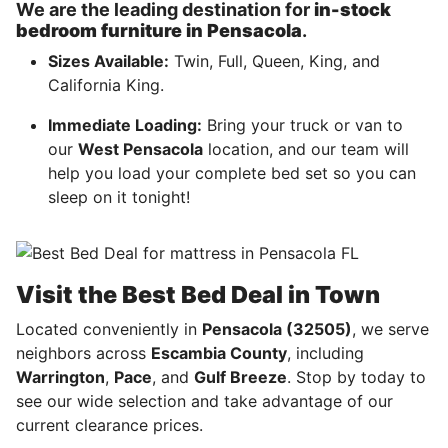
We are the leading destination for
in-stock
bedroom furniture in Pensacola
.
Sizes Available:
Twin, Full, Queen, King, and
California King.
Immediate Loading:
Bring your truck or van to
our
West Pensacola
location, and our team will
help you load your complete bed set so you can
sleep on it tonight!
Visit the Best Bed Deal in Town
Located conveniently in
Pensacola (32505)
, we serve
neighbors across
Escambia County
, including
Warrington
,
Pace
, and
Gulf Breeze
. Stop by today to
see our wide selection and take advantage of our
current clearance prices.