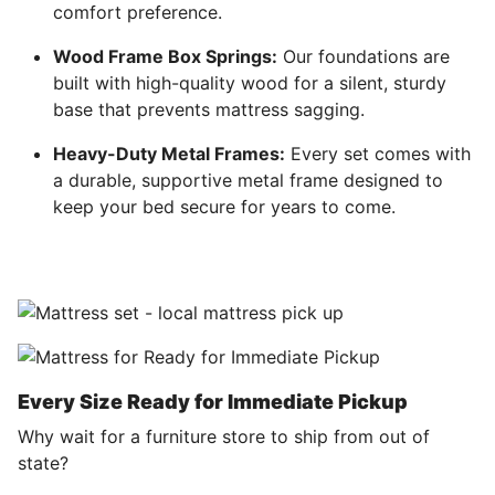
comfort preference.
Wood Frame Box Springs:
Our foundations are
built with high-quality wood for a silent, sturdy
base that prevents mattress sagging.
Heavy-Duty Metal Frames:
Every set comes with
a durable, supportive metal frame designed to
keep your bed secure for years to come.
Every Size Ready for Immediate Pickup
Why wait for a furniture store to ship from out of
state?