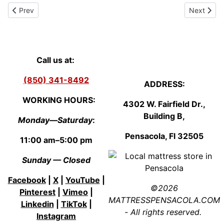
Previous article: Local Mattress Store Pensacola - Mattress Sale 
Next artic
Prev
Next
Call us at:
(850) 341-8492
ADDRESS:
WORKING HOURS:
4302 W. Fairfield Dr.,
Building B,
Monday—Saturday
:
Pensacola, Fl
3250
5
11:00 am–5:00 pm
Sunday — Closed
Facebook
|
X
|
YouTube
|
©2026
Pinterest
|
Vimeo
|
MATTRESSPENSACOLA.COM
Linkedin
|
TikTok
|
- All rights reserved.
Instagram