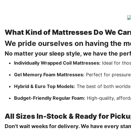
What Kind of Mattresses Do We Car
We pride ourselves on having the m
No matter your sleep style, we have the perfe
Individually Wrapped Coil Mattresses:
Ideal for tho
Gel Memory Foam Mattresses:
Perfect for pressure
Hybrid & Euro Top Models:
The best of both worlds—
Budget-Friendly Regular Foam:
High-quality, afford
All Sizes In-Stock & Ready for Pick
Don't wait weeks for delivery. We have every sta