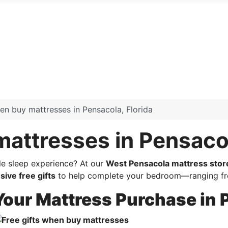
hen buy mattresses in Pensacola, Florida
mattresses in Pensacol
le sleep experience? At our
West Pensacola mattress stor
sive free gifts
to help complete your bedroom—ranging fro
 Your Mattress Purchase in 