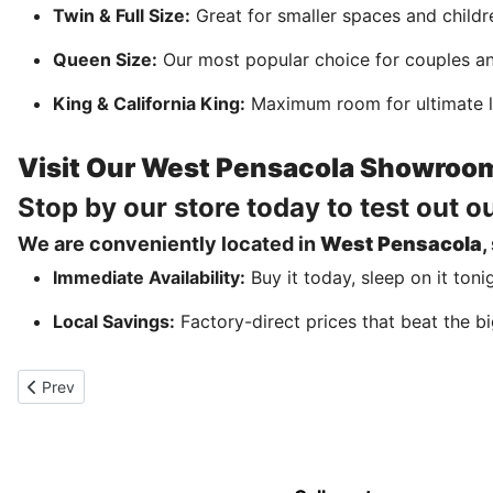
Twin & Full Size:
Great for smaller spaces and childr
Queen Size:
Our most popular choice for couples an
King & California King:
Maximum room for ultimate l
Visit Our West Pensacola Showroo
Stop by our store today to test out o
We are conveniently located in
West Pensacola
,
Immediate Availability:
Buy it today, sleep on it toni
Local Savings:
Factory-direct prices that beat the bi
Previous article: Beds on sale in Pensacola Mattress Store
Prev