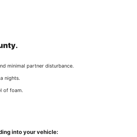
unty
.
and minimal partner disturbance.
a nights.
l of foam.
ing into your vehicle: