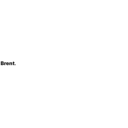
 Brent
.