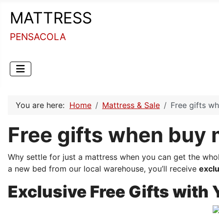
MATTRESS
PENSACOLA
You are here:
Home
Mattress & Sale
Free gifts w
Free gifts when buy 
Why settle for just a mattress when you can get the who
a new bed from our local warehouse, you’ll receive
exclu
Exclusive Free Gifts with