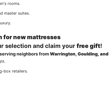
en's rooms.
d master suites.
uxury.
m for new mattresses
ur selection and claim your
free gift
!
 serving neighbors from
Warrington, Goulding, and
ght.
g-box retailers.