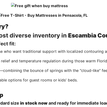
ry?
ost diverse inventory in
Escambia Co
ct fit:
se who want traditional support with localized contouring 
 relief and temperature regulation during those warm Florid
combining the bounce of springs with the "cloud-like" fee
able options for guest rooms or kids' beds.
up
ndard size
in stock now
and ready for immediate load