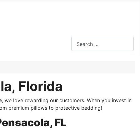
Search
a, Florida
e
, we love rewarding our customers. When you invest in
m premium pillows to protective bedding!
Pensacola, FL