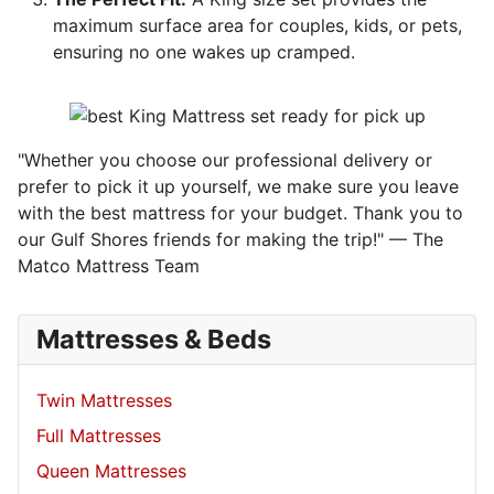
maximum surface area for couples, kids, or pets,
ensuring no one wakes up cramped.
"Whether you choose our professional delivery or
prefer to pick it up yourself, we make sure you leave
with the best mattress for your budget. Thank you to
our Gulf Shores friends for making the trip!" — The
Matco Mattress Team
Mattresses & Beds
Twin Mattresses
Full Mattresses
Queen Mattresses