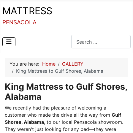
MATTRESS
PENSACOLA
Search
You are here:
Home
GALLERY
King Mattress to Gulf Shores, Alabama
King Mattress to Gulf Shores,
Alabama
We recently had the pleasure of welcoming a
customer who made the drive all the way from
Gulf
Shores, Alabama
, to our local Pensacola showroom.
They weren't just looking for any bed—they were