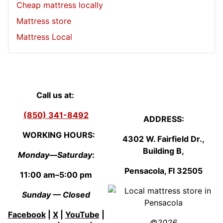
Cheap mattress locally
Mattress store
Mattress Local
Call us at:
(850) 341-8492
ADDRESS:
WORKING HOURS:
4302 W. Fairfield Dr.,
Building B,
Monday—Saturday
:
Pensacola, Fl
3250
5
11:00 am–5:00 pm
Sunday — Closed
Facebook
|
X
|
YouTube
|
©2026