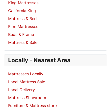
King Mattresses
California King
Mattress & Bed
Firm Mattresses
Beds & Frame
Mattress & Sale
Locally - Nearest Area
Mattresses Locally
Local Mattress Sale
Local Delivery
Mattress Showroom
Furniture & Mattress store