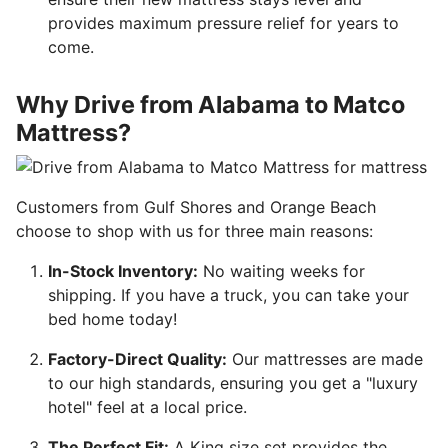
provides maximum pressure relief for years to
come.
Why Drive from Alabama to Matco
Mattress?
Customers from Gulf Shores and Orange Beach
choose to shop with us for three main reasons:
In-Stock Inventory:
No waiting weeks for
shipping. If you have a truck, you can take your
bed home today!
Factory-Direct Quality:
Our mattresses are made
to our high standards, ensuring you get a "luxury
hotel" feel at a local price.
The Perfect Fit:
A King size set provides the