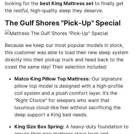
looking for the
best King Mattress set
to finally get
the restful, high-quality sleep they deserve.
The Gulf Shores "Pick-Up" Special
Because we keep our most popular models in stock,
this customer was able to load their new sleep system
directly into their pickup truck and head back to the
coast the same day! Their selection included:
Matco King Pillow Top Mattress:
Our signature
pillow top model is designed with a high-profile
coil system and a plush comfort layer. It’s the
"Right Choice" for sleepers who want that
luxurious cloud-like feel without sacrificing the
deep support a King bed needs.
King Size Box Spring:
A heavy-duty foundation to
ensure their new mattress stays level and