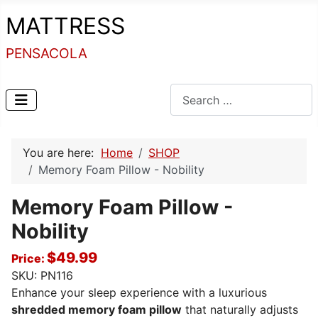
MATTRESS
PENSACOLA
Search
You are here:
Home
SHOP
Memory Foam Pillow - Nobility
Memory Foam Pillow -
Nobility
$49.99
Price:
SKU:
PN116
Enhance your sleep experience with a luxurious
shredded memory foam pillow
that naturally adjusts