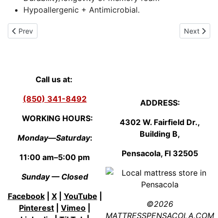
Hypoallergenic + Antimicrobial.
Previous article: Queen mattress Set (9 inch Mattress + 9 inch B
Next artic
Prev
Next
Call us at:
(850) 341-8492
ADDRESS:
WORKING HOURS:
4302 W. Fairfield Dr.,
Building B,
Monday—Saturday
:
Pensacola, Fl
3250
5
11:00 am–5:00 pm
Sunday — Closed
Facebook
|
X
|
YouTube
|
©2026
Pinterest
|
Vimeo
|
MATTRESSPENSACOLA.COM