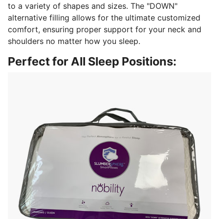
to a variety of shapes and sizes. The "DOWN"
alternative filling allows for the ultimate customized
comfort, ensuring proper support for your neck and
shoulders no matter how you sleep.
Perfect for All Sleep Positions: