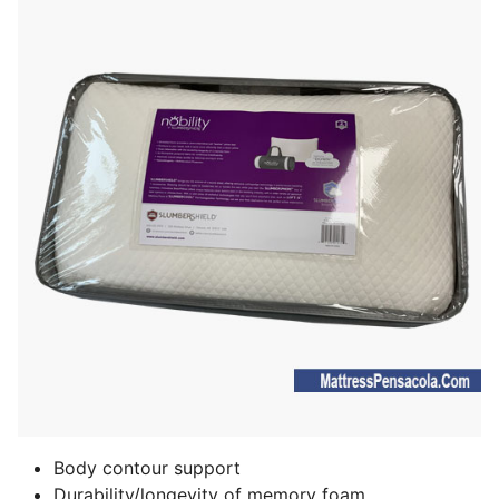
Body contour support
Durability/longevity of memory foam