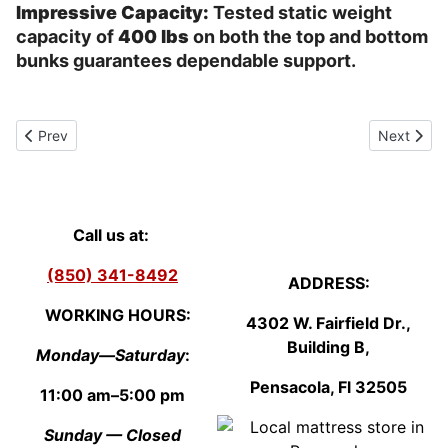
Impressive Capacity:
Tested static weight
capacity of
400 lbs
on both the top and bottom
bunks guarantees dependable support.
Previous article: Queen size Plush mattress Aberdeen Vista
Next artic
Prev
Next
Call us at:
(850) 341-8492
ADDRESS:
WORKING HOURS:
4302 W. Fairfield Dr.,
Building B,
Monday—Saturday
:
Pensacola, Fl
3250
5
11:00 am–5:00 pm
Sunday — Closed