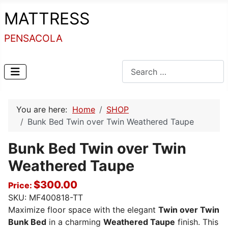
MATTRESS
PENSACOLA
Search
You are here:
Home
SHOP
Bunk Bed Twin over Twin Weathered Taupe
Bunk Bed Twin over Twin
Weathered Taupe
$300.00
Price:
SKU:
MF400818-TT
Maximize floor space with the elegant
Twin over Twin
Bunk Bed
in a charming
Weathered Taupe
finish. This