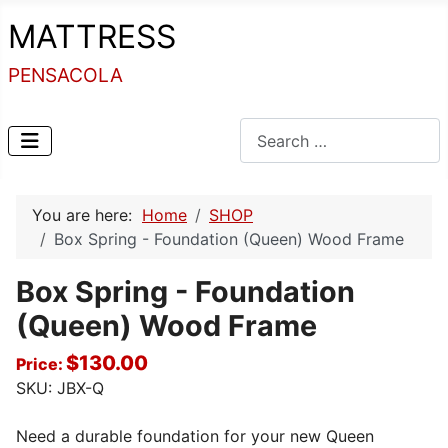
MATTRESS
PENSACOLA
Search
You are here:
Home
SHOP
Box Spring - Foundation (Queen) Wood Frame
Box Spring - Foundation
(Queen) Wood Frame
$130.00
Price:
SKU:
JBX-Q
Need a durable foundation for your new Queen