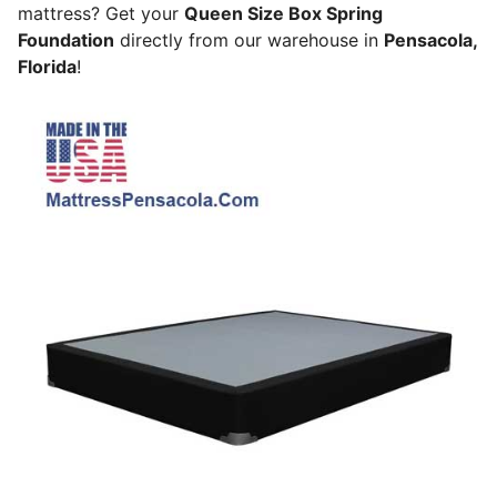
mattress? Get your
Queen Size Box Spring
Foundation
directly from our warehouse in
Pensacola,
Florida
!