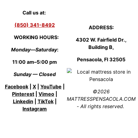
Call us at:
(850) 341-8492
ADDRESS:
WORKING HOURS:
4302 W. Fairfield Dr.,
Building B,
Monday—Saturday
:
Pensacola, Fl
3250
5
11:00 am–5:00 pm
Sunday — Closed
Facebook
|
X
|
YouTube
|
©2026
Pinterest
|
Vimeo
|
MATTRESSPENSACOLA.COM
Linkedin
|
TikTok
|
- All rights reserved.
Instagram