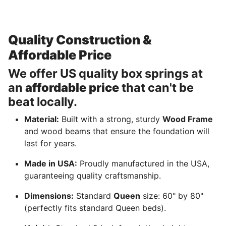
Quality Construction &
Affordable Price
We offer US quality box springs at
an
affordable price
that can't be
beat locally.
Material:
Built with a strong, sturdy
Wood Frame
and wood beams that ensure the foundation will
last for years.
Made in USA:
Proudly manufactured in the USA,
guaranteeing quality craftsmanship.
Dimensions:
Standard
Queen
size: 60" by 80"
(perfectly fits standard Queen beds).