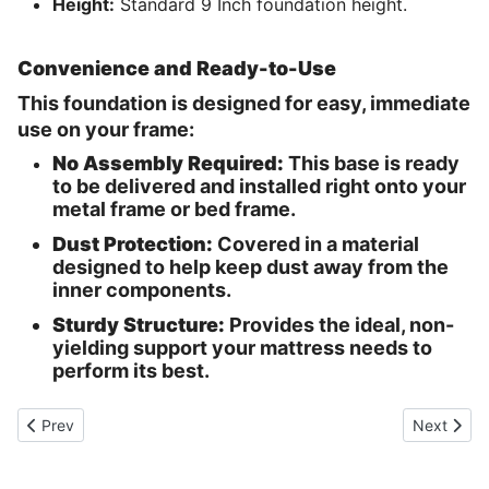
Height:
Standard 9 Inch foundation height.
Convenience and Ready-to-Use
This foundation is designed for easy, immediate
use on your frame:
No Assembly Required:
This base is ready
to be delivered and installed right onto your
metal frame or bed frame.
Dust Protection:
Covered in a material
designed to help keep dust away from the
inner components.
Sturdy Structure:
Provides the ideal, non-
yielding support your mattress needs to
perform its best.
Previous article: Cobble Hill Mattress
Next articl
Prev
Next