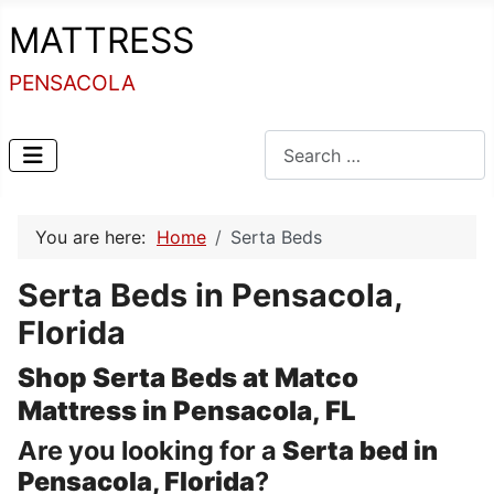
MATTRESS
PENSACOLA
Search
You are here:
Home
Serta Beds
Serta Beds in Pensacola,
Florida
Shop Serta Beds at Matco
Mattress in Pensacola, FL
Are you looking for a
Serta bed in
Pensacola, Florida
?