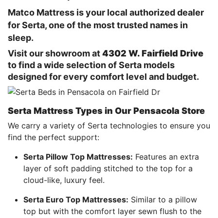
Matco Mattress is your local authorized dealer
for Serta, one of the most trusted names in
sleep.
Visit our showroom at
4302 W. Fairfield Drive
to find a wide selection of Serta models
designed for every comfort level and budget.
Serta Mattress Types in Our Pensacola Store
We carry a variety of
Serta
technologies to ensure you
find the perfect support:
Serta Pillow Top Mattresses:
Features an extra
layer of soft padding stitched to the top for a
cloud-like, luxury feel.
Serta Euro Top Mattresses:
Similar to a pillow
top but with the comfort layer sewn flush to the