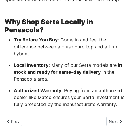
Why Shop Serta Locally in
Pensacola?
Try Before You Buy:
Come in and feel the
difference between a plush Euro top and a firm
hybrid.
Local Inventory:
Many of our Serta models are
in
stock and ready for same-day delivery
in the
Pensacola area.
Authorized Warranty:
Buying from an authorized
dealer like Matco ensures your Serta investment is
fully protected by the manufacturer's warranty.
Previous article: Queen size beds for affordable price in Pensaco
Next artic
Prev
Next