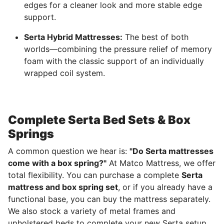
edges for a cleaner look and more stable edge
support.
Serta Hybrid Mattresses:
The best of both
worlds—combining the pressure relief of memory
foam with the classic support of an individually
wrapped coil system.
Complete Serta Bed Sets & Box
Springs
A common question we hear is:
"Do Serta mattresses
come with a box spring?"
At Matco Mattress, we offer
total flexibility. You can purchase a complete
Serta
mattress and box spring set
, or if you already have a
functional base, you can buy the mattress separately.
We also stock a variety of metal frames and
upholstered beds to complete your new Serta setup.