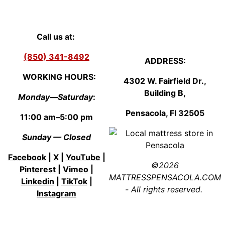
Call us at:
(850) 341-8492
ADDRESS:
WORKING HOURS:
4302 W. Fairfield Dr.,
Building B,
Monday—Saturday
:
Pensacola, Fl
3250
5
11:00 am–5:00 pm
Sunday — Closed
Facebook
|
X
|
YouTube
|
©2026
Pinterest
|
Vimeo
|
MATTRESSPENSACOLA.COM
Linkedin
|
TikTok
|
- All rights reserved.
Instagram