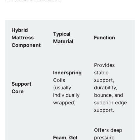
Hybrid
Typical
Mattress
Function
Material
Component
Provides
Innerspring
stable
Coils
support,
Support
(usually
durability,
Core
individually
bounce, and
wrapped)
superior edge
support.
Offers deep
Foam
,
Gel
pressure