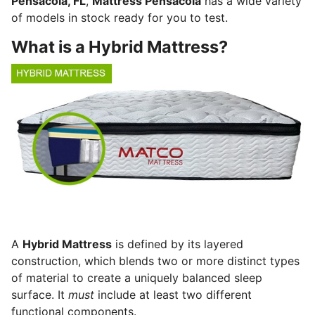
Pensacola, FL
,
Mattress Pensacola
has a wide variety
of models in stock ready for you to test.
What is a Hybrid Mattress?
A
Hybrid Mattress
is defined by its layered
construction, which blends two or more distinct types
of material to create a uniquely balanced sleep
surface.
It
must
include at least two different
functional components.