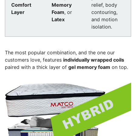
Comfort
Memory
relief, body
Layer
Foam
, or
contouring,
Latex
and motion
isolation.
The most popular combination, and the one our
customers love, features
individually wrapped coils
paired with a thick layer of
gel memory foam
on top.