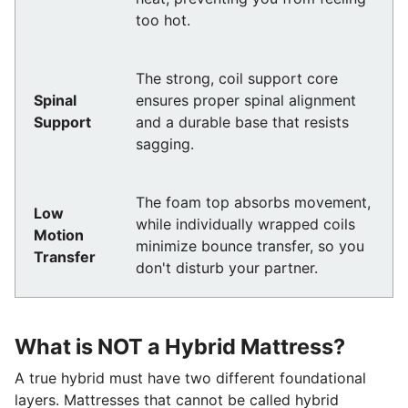
too hot.
The strong, coil support core
Spinal
ensures proper spinal alignment
Support
and a durable base that resists
sagging.
The foam top absorbs movement,
Low
while individually wrapped coils
Motion
minimize bounce transfer, so you
Transfer
don't disturb your partner.
What is NOT a Hybrid Mattress?
A true hybrid must have two different foundational
layers. Mattresses that cannot be called hybrid