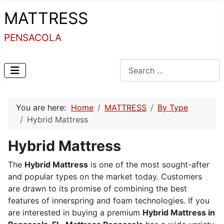
MATTRESS
PENSACOLA
Search
You are here:
Home
MATTRESS
By Type
Hybrid Mattress
Hybrid Mattress
The
Hybrid Mattress
is one of the most sought-after
and popular types on the market today.
Customers
are drawn to its promise of combining the best
features of innerspring and foam technologies.
If you
are interested in buying a premium
Hybrid Mattress in