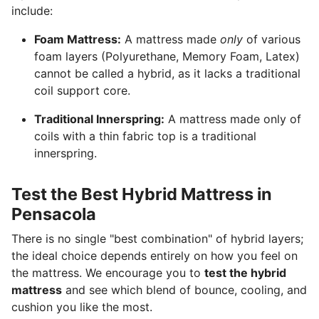
include:
Foam Mattress:
A mattress made
only
of various
foam layers (Polyurethane, Memory Foam, Latex)
cannot be called a hybrid, as it lacks a traditional
coil support core.
Traditional Innerspring:
A mattress made only of
coils with a thin fabric top is a traditional
innerspring.
Test the Best Hybrid Mattress in
Pensacola
There is no single "best combination" of hybrid layers;
the ideal choice depends entirely on how you feel on
the mattress. We encourage you to
test the hybrid
mattress
and see which blend of bounce, cooling, and
cushion you like the most.