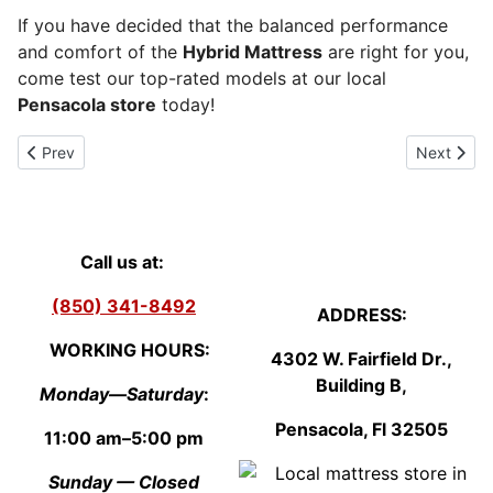
If you have decided that the balanced performance
and comfort of the
Hybrid Mattress
are right for you,
come test our top-rated models at our local
Pensacola store
today!
Previous article: Innerspring mattress
Next artic
Prev
Next
Call us at:
(850) 341-8492
ADDRESS:
WORKING HOURS:
4302 W. Fairfield Dr.,
Building B,
Monday—Saturday
:
Pensacola, Fl
3250
5
11:00 am–5:00 pm
Sunday — Closed