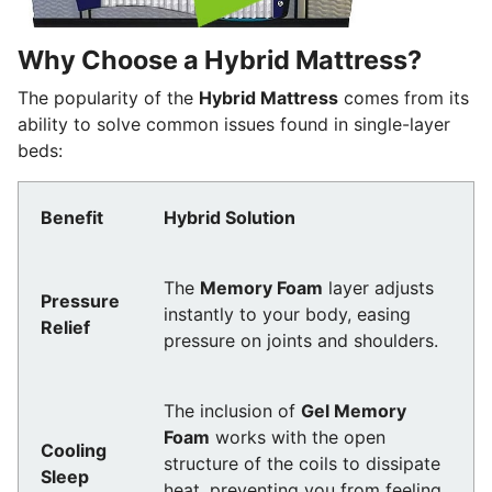
Why Choose a Hybrid Mattress?
The popularity of the
Hybrid Mattress
comes from its
ability to solve common issues found in single-layer
beds:
Benefit
Hybrid Solution
The
Memory Foam
layer adjusts
Pressure
instantly to your body, easing
Relief
pressure on joints and shoulders.
The inclusion of
Gel Memory
Foam
works with the open
Cooling
structure of the coils to dissipate
Sleep
heat, preventing you from feeling