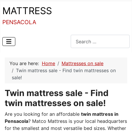
MATTRESS
PENSACOLA
Search
You are here:
Home
Mattresses on sale
Twin mattress sale - Find twin mattresses on
sale!
Twin mattress sale - Find
twin mattresses on sale!
Are you looking for an affordable
twin mattress in
Pensacola
? Matco Mattress is your local headquarters
for the smallest and most versatile bed sizes. Whether