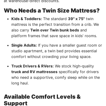
at warehouse-direct discounts.
Who Needs a Twin Size Mattress?
Kids & Toddlers:
The standard
39" x 75"
twin
mattress is the perfect transition from a crib. We
also carry
Twin over Twin bunk beds
and
platform frames that save space in kids' rooms.
Single Adults:
If you have a smaller guest room or
studio apartment, a twin bed provides essential
comfort without crowding your living space.
Truck Drivers & RVers:
We stock high-quality
truck and RV mattresses
specifically for drivers
who need a supportive, comfy sleep while on the
long haul.
Available Comfort Levels &
Support