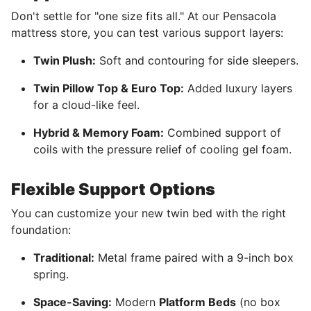
Don't settle for "one size fits all." At our Pensacola
mattress store, you can test various support layers:
Twin Plush:
Soft and contouring for side sleepers.
Twin Pillow Top & Euro Top:
Added luxury layers
for a cloud-like feel.
Hybrid & Memory Foam:
Combined support of
coils with the pressure relief of cooling gel foam.
Flexible Support Options
You can customize your new twin bed with the right
foundation:
Traditional:
Metal frame paired with a 9-inch box
spring.
Space-Saving:
Modern
Platform Beds
(no box