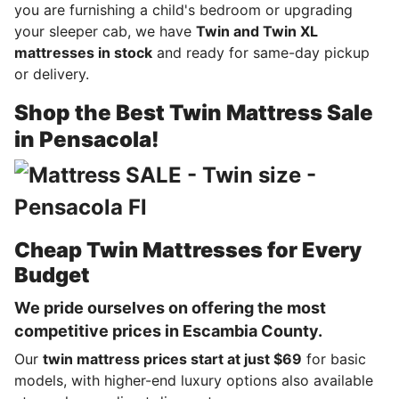
you are furnishing a child's bedroom or upgrading
your sleeper cab, we have
Twin and Twin XL
mattresses in stock
and ready for same-day pickup
or delivery.
Shop the Best Twin Mattress Sale
in Pensacola!
Cheap Twin Mattresses for Every
Budget
We pride ourselves on offering the most
competitive prices in Escambia County.
Our
twin mattress prices start at just $69
for basic
models, with higher-end luxury options also available