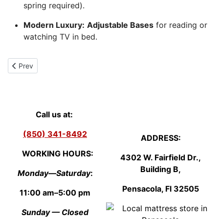
spring required).
Modern Luxury:
Adjustable Bases
for reading or
watching TV in bed.
Previous article: Queen pillow top mattress - First Mattress Choi
Prev
Call us at:
(850) 341-8492
ADDRESS:
WORKING HOURS:
4302 W. Fairfield Dr.,
Building B,
Monday—Saturday
:
Pensacola, Fl
3250
5
11:00 am–5:00 pm
Sunday — Closed