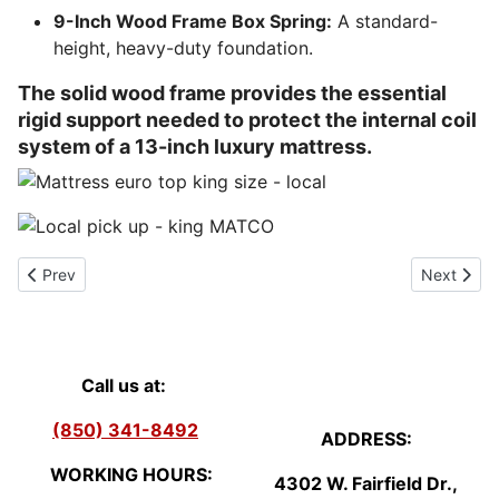
9-Inch Wood Frame Box Spring:
A standard-
height, heavy-duty foundation.
The solid wood frame provides the essential
rigid support needed to protect the internal coil
system of a 13-inch luxury mattress.
Previous article: Clearance/Closeout Mattress Sale - Pensacola, F
Next artic
Prev
Next
Call us at:
(850) 341-8492
ADDRESS:
WORKING HOURS:
4302 W. Fairfield Dr.,