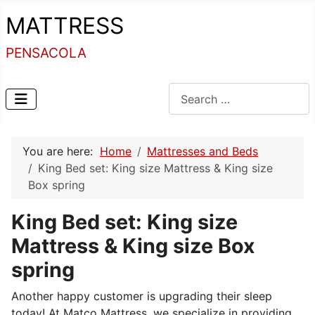
MATTRESS
PENSACOLA
Search
You are here:
Home
Mattresses and Beds
King Bed set: King size Mattress & King size
Box spring
King Bed set: King size
Mattress & King size Box
spring
Another happy customer is upgrading their sleep
today! At Matco Mattress, we specialize in providing