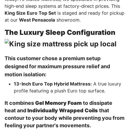
high-end sleep systems at factory-direct prices. This
King Size Euro Top Set
is staged and ready for pickup
at our
West Pensacola
showroom.
The Luxury Sleep Configuration
This customer chose a premium setup
designed for maximum pressure relief and
motion isolation:
13-Inch Euro Top Hybrid Mattress:
A true luxury
profile featuring a plush Euro top surface.
It combines
Gel Memory Foam
to dissipate
heat and
Individually Wrapped Coils
that
contour to your body while preventing you from
feeling your partner's movements.