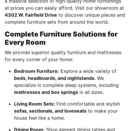
a massive selection of high-quality home furnishings
at prices you can easily afford. Visit our showroom at
4302 W. Fairfield Drive
to discover unique pieces and
complete furniture sets from around the world.
Complete Furniture Solutions for
Every Room
We provide superior quality furniture and mattresses
for every corner of your home:
Bedroom Furniture:
Explore a wide variety of
beds, headboards, and nightstands
. We
specialize in complete sleep systems, including
mattresses and box springs
in all sizes.
Living Room Sets:
Find comfortable and stylish
sofas, sectionals, and loveseats
to make your
house feel like a home.
Dining Room:
Shop elegant dining tables and