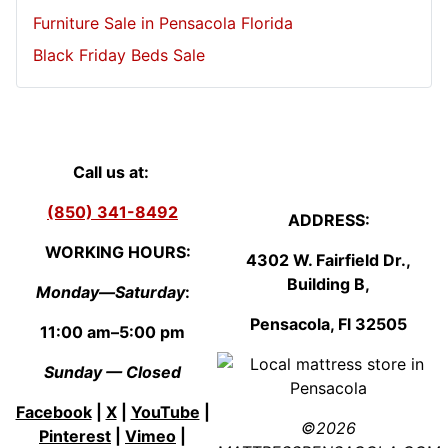
Furniture Sale in Pensacola Florida
Black Friday Beds Sale
Call us at:
(850) 341-8492
ADDRESS:
WORKING HOURS:
4302 W. Fairfield Dr.,
Building B,
Monday—Saturday
:
Pensacola, Fl
3250
5
11:00 am–5:00 pm
Sunday — Closed
Facebook
|
X
|
YouTube
|
©2026
Pinterest
|
Vimeo
|