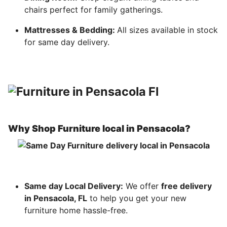
chairs perfect for family gatherings.
Mattresses & Bedding:
All sizes available in stock
for same day delivery.
Why Shop Furniture local in Pensacola?
Same day Local Delivery:
We offer
free delivery
in Pensacola, FL
to help you get your new
furniture home hassle-free.