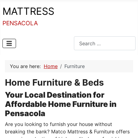
MATTRESS
PENSACOLA
Search
You are here:
Home
Furniture
Home Furniture & Beds
Your Local Destination for
Affordable Home Furniture in
Pensacola
Are you looking to furnish your house without
breaking the bank? Matco Mattress & Furniture offers