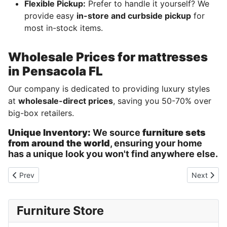
Flexible Pickup:
Prefer to handle it yourself? We
provide easy
in-store and curbside pickup
for
most in-stock items.
Wholesale Prices for mattresses
in Pensacola FL
Our company is dedicated to providing luxury styles
at
wholesale-direct prices
, saving you 50-70% over
big-box retailers.
Unique Inventory:
We source
furniture sets
from around the world
, ensuring your home
has a unique look you won't find anywhere else.
Previous article: Furniture sale Pensacola Florida
Next artic
Prev
Next
Furniture Store