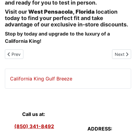
and ready for you to test in person.
Visit our
West Pensacola, Florida
location
today to find your perfect fit and take
advantage of our exclusive in-store discounts.
Stop by today and upgrade to the luxury of a
California King!
Previous article: Cooling Mattresses West Pensacola
Next articl
Prev
Next
California King Gulf Breeze
Call us at:
(850) 341-8492
ADDRESS: