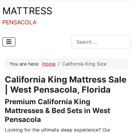
MATTRESS
PENSACOLA
Search
You are here:
Home
California King Size
California King Mattress Sale
| West Pensacola, Florida
Premium California King
Mattresses & Bed Sets in West
Pensacola
Looking for the ultimate sleep experience? Our