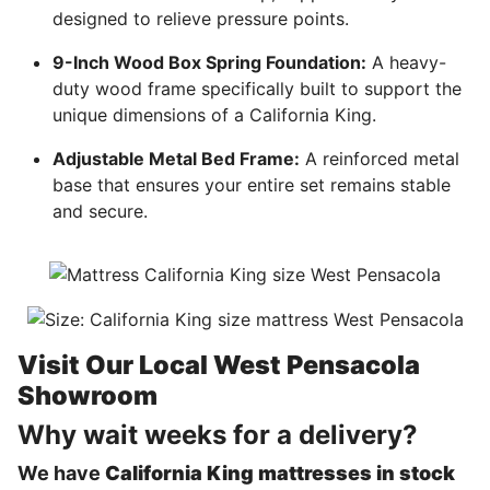
designed to relieve pressure points.
9-Inch Wood Box Spring Foundation:
A heavy-
duty wood frame specifically built to support the
unique dimensions of a California King.
Adjustable Metal Bed Frame:
A reinforced metal
base that ensures your entire set remains stable
and secure.
Visit Our Local West Pensacola
Showroom
Why wait weeks for a delivery?
We have
California King mattresses in stock