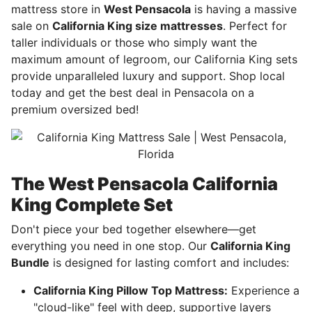
mattress store in
West Pensacola
is having a massive
sale on
California King size mattresses
. Perfect for
taller individuals or those who simply want the
maximum amount of legroom, our California King sets
provide unparalleled luxury and support. Shop local
today and get the best deal in Pensacola on a
premium oversized bed!
The West Pensacola California
King Complete Set
Don't piece your bed together elsewhere—get
everything you need in one stop. Our
California King
Bundle
is designed for lasting comfort and includes:
California King Pillow Top Mattress:
Experience a
"cloud-like" feel with deep, supportive layers