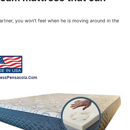
partner, you won’t feel when he is moving around in the