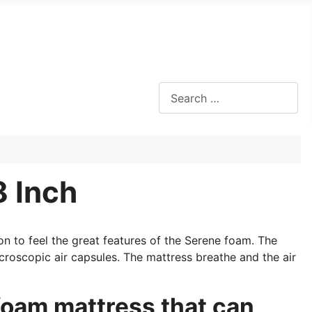
Search
8 Inch
on to feel the great features of the Serene foam. The
roscopic air capsules. The mattress breathe and the air
oam mattress that can