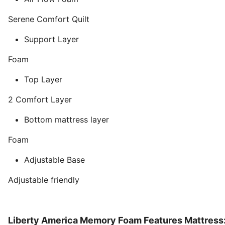
Serene Comfort Quilt
Support Layer
Foam
Top Layer
2 Comfort Layer
Bottom mattress layer
Foam
Adjustable Base
Adjustable friendly
Liberty America Memory Foam Features Mattress