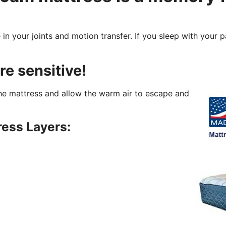
 in your joints and motion transfer. If you sleep with your 
re sensitive!
 the mattress and allow the warm air to escape and
ess Layers: