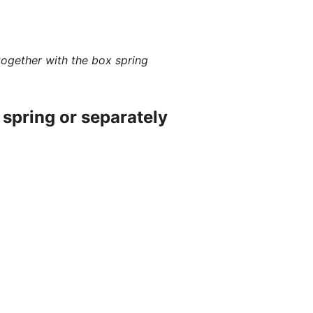
together with the box spring
spring or separately