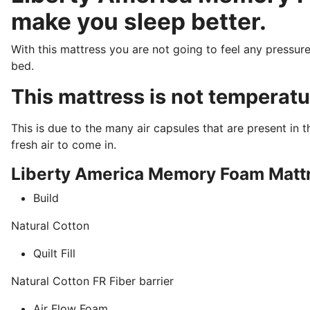
make you sleep better.
With this mattress you are not going to feel any pressure
bed.
This mattress is not temperatu
This is due to the many air capsules that are present in
fresh air to come in.
Liberty America Memory Foam Mattr
Build
Natural Cotton
Quilt Fill
Natural Cotton FR Fiber barrier
Air Flow Foam