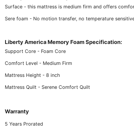
Surface - this mattress is medium firm and offers comfor
Sere foam - No motion transfer, no temperature sensitive.
Liberty America Memory Foam Specification:
Support Core - Foam Core
Comfort Level - Medium Firm
Mattress Height - 8 inch
Mattress Quilt - Serene Comfort Quilt
Warranty
5 Years Prorated