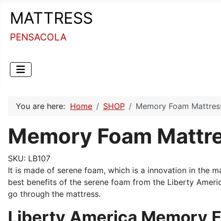
MATTRESS
PENSACOLA
You are here:
Home
SHOP
Memory Foam Mattress 
Memory Foam Mattres
SKU:
LB107
It is made of serene foam, which is a innovation in the 
best benefits of the serene foam from the Liberty Ameri
go through the mattress.
Liberty America Memory F