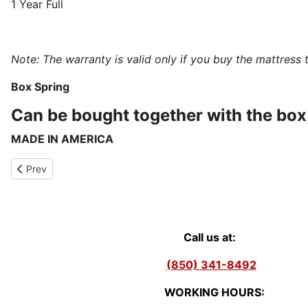
1 Year Full
Note: The warranty is valid only if you buy the mattress 
Box Spring
Can be bought together with the box 
MADE IN AMERICA
Previous article: Laurel - Hybrid Plush Mattress Individual Coils
Prev
Call us at:
(850) 341-8492
WORKING HOURS: