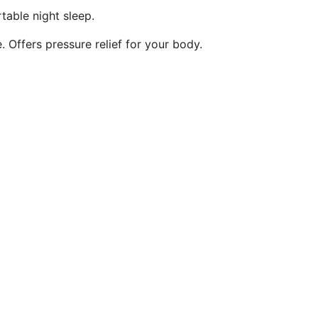
table night sleep.
 Offers pressure relief for your body.