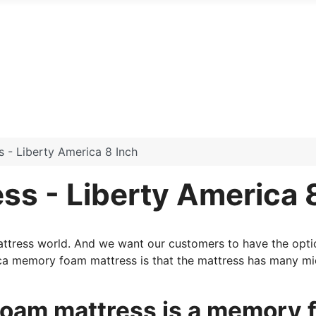
- Liberty America 8 Inch
s - Liberty America 
mattress world. And we want our customers to have the opti
ca memory foam mattress is that the mattress has many mic
oam mattress is a memory f