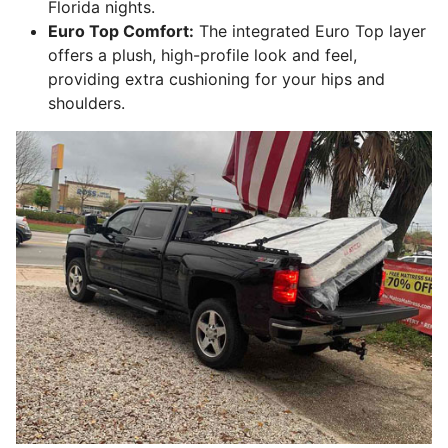
Florida nights.
Euro Top Comfort:
The integrated Euro Top layer
offers a plush, high-profile look and feel,
providing extra cushioning for your hips and
shoulders.