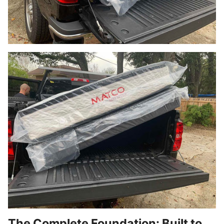
The Complete Foundation: Built to