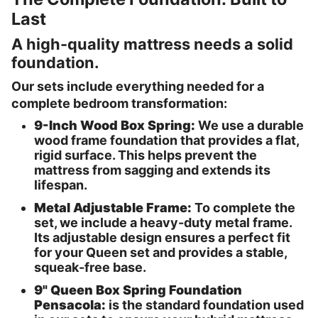
Last
A high-quality mattress needs a solid
foundation.
Our sets include everything needed for a
complete bedroom transformation:
9-Inch Wood Box Spring:
We use a durable
wood frame foundation that provides a flat,
rigid surface. This helps prevent the
mattress from sagging and extends its
lifespan.
Metal Adjustable Frame:
To complete the
set, we include a heavy-duty metal frame.
Its adjustable design ensures a perfect fit
for your Queen set and provides a stable,
squeak-free base.
9" Queen Box Spring Foundation
Pensacola:
is the standard foundation used