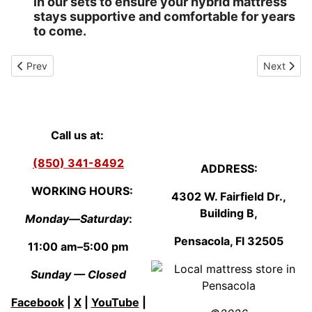
in our sets to ensure your hybrid mattress
stays supportive and comfortable for years
to come.
Previous article: Queen Mattress - Goulding - Pensacola, Florida
Next artic
Prev
Next
Call us at:
(850) 341-8492
ADDRESS:
WORKING HOURS:
4302 W. Fairfield Dr.,
Building B,
Monday—Saturday
:
Pensacola, Fl
3250
5
11:00 am–5:00 pm
Sunday — Closed
Facebook
|
X
|
YouTube
|