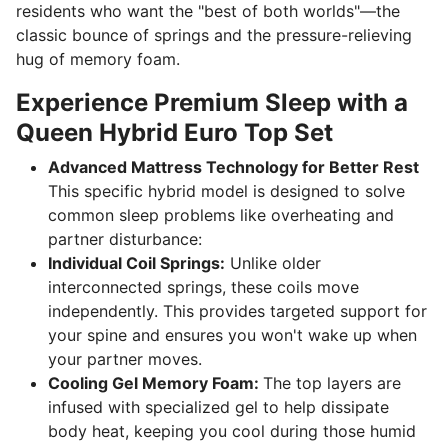
residents who want the "best of both worlds"—the
classic bounce of springs and the pressure-relieving
hug of memory foam.
Experience Premium Sleep with a
Queen Hybrid Euro Top Set
Advanced Mattress Technology for Better Rest
This specific hybrid model is designed to solve
common sleep problems like overheating and
partner disturbance:
Individual Coil Springs:
Unlike older
interconnected springs, these coils move
independently. This provides targeted support for
your spine and ensures you won't wake up when
your partner moves.
Cooling Gel Memory Foam:
The top layers are
infused with specialized gel to help dissipate
body heat, keeping you cool during those humid