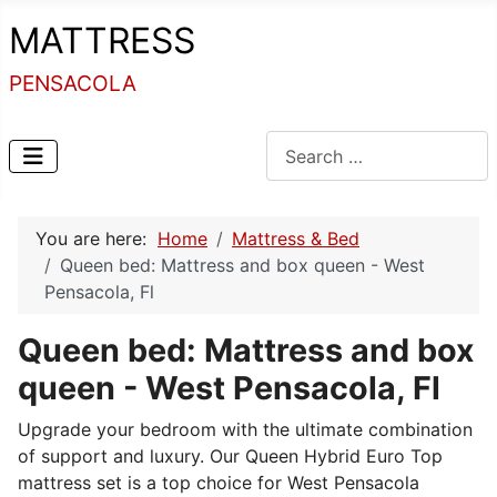
MATTRESS
PENSACOLA
Search
You are here:
Home
Mattress & Bed
Queen bed: Mattress and box queen - West
Pensacola, Fl
Queen bed: Mattress and box
queen - West Pensacola, Fl
Upgrade your bedroom with the ultimate combination
of support and luxury. Our Queen Hybrid Euro Top
mattress set is a top choice for West Pensacola